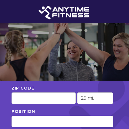
ZIP CODE
POSITION