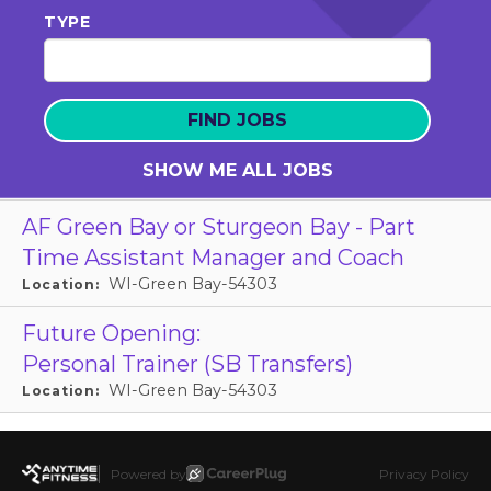
TYPE
SHOW ME ALL JOBS
AF Green Bay or Sturgeon Bay - Part
Time Assistant Manager and Coach
WI-Green Bay-54303
Location:
Future Opening:
Personal Trainer (SB Transfers)
WI-Green Bay-54303
Location:
Powered by
Privacy Policy